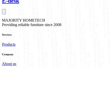
E-desk
MAJORITY HOMETECH
Providing reliable furniture since 2008
Services
Products
Company
About us