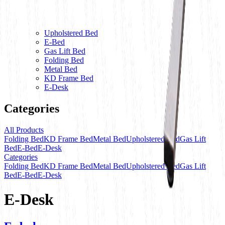
Upholstered Bed
E-Bed
Gas Lift Bed
Folding Bed
Metal Bed
KD Frame Bed
E-Desk
Categories
All Products
Folding Bed
KD Frame Bed
Metal Bed
Upholstered Bed
Gas Lift
Bed
E-Bed
E-Desk
Categories
Folding Bed
KD Frame Bed
Metal Bed
Upholstered Bed
Gas Lift
Bed
E-Bed
E-Desk
E-Desk