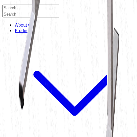
About us
Products