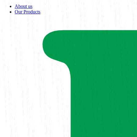
About us
Our Products