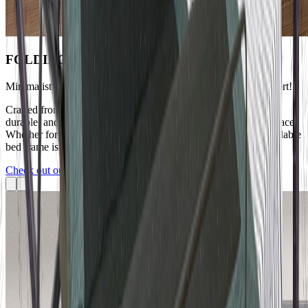
FOLDING BED
Minimalist Bedroom, Foldable Bed Exudes Warmth and Comfort!
Crafted from high-quality materials, the bed frame is sturdy and
durable, and can be easily folded and stored to save precious space.
Whether for a bachelor apartment or a small household, this foldable
bed frame is your ideal choice.
Check out our soft bed collection