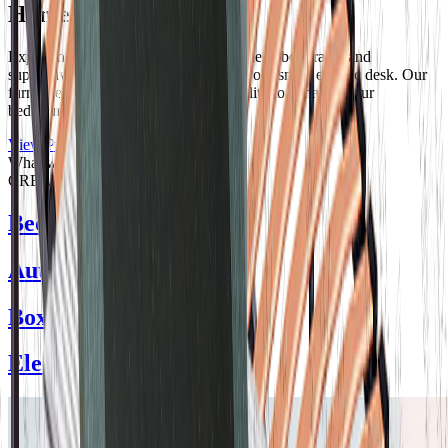
Hometech
Experience modern comfort with our sleek bed frame and
supportive mattress, complemented by our smart electric desk. Our
furniture combines style and functionality to enhance your
bedroom's comfort and convenience.
View Products
What we
CREATE
Bed Frame
Auto Compact
Boxkit Bed
Electric Bed