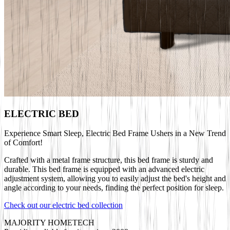
ELECTRIC BED
Experience Smart Sleep, Electric Bed Frame Ushers in a New Trend
of Comfort!
Crafted with a metal frame structure, this bed frame is sturdy and
durable. This bed frame is equipped with an advanced electric
adjustment system, allowing you to easily adjust the bed's height and
angle according to your needs, finding the perfect position for sleep.
Check out our electric bed collection
MAJORITY HOMETECH