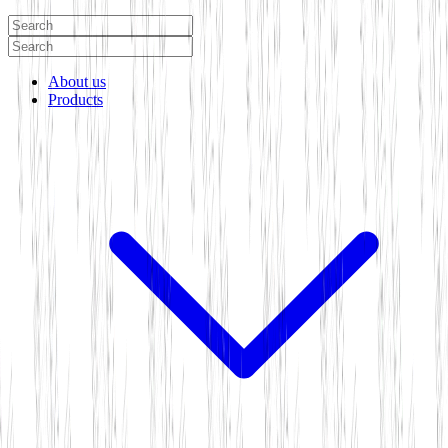
About us
Products