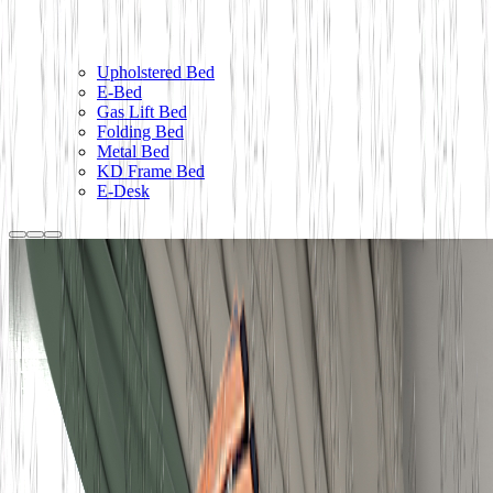
Upholstered Bed
E-Bed
Gas Lift Bed
Folding Bed
Metal Bed
KD Frame Bed
E-Desk