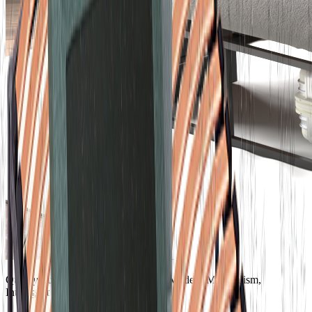
Quality Furniture, Comfortable Life; Modern Minimalism,
Intelligent Convenience.