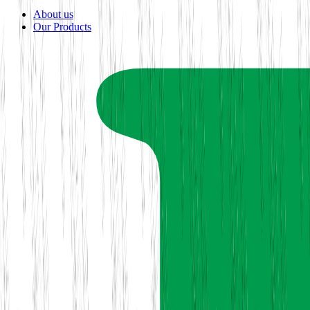
About us
Our Products