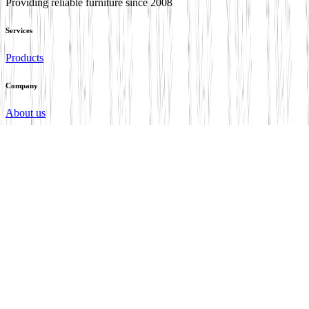
Providing reliable furniture since 2008
Services
Products
Company
About us