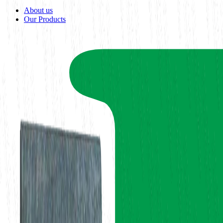
About us
Our Products