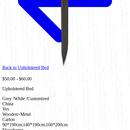
Back to
Upholstered Bed
$50.00
-
$60.00
Upholstered Bed
Grey /White /Customized
China
Yes
Wooden+Metal
Carton
90*190cm;140*190cm;160*200cm
Flexyhome