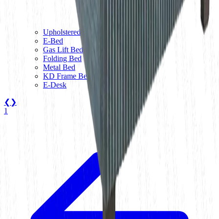
Upholstered Bed
E-Bed
Gas Lift Bed
Folding Bed
Metal Bed
KD Frame Bed
E-Desk
❮
❯
1