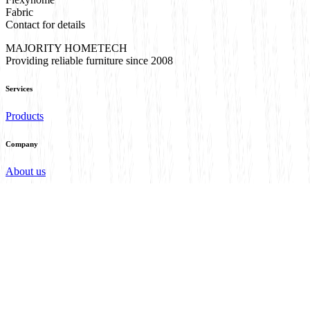
Fabric
Contact for details
MAJORITY HOMETECH
Providing reliable furniture since 2008
Services
Products
Company
About us