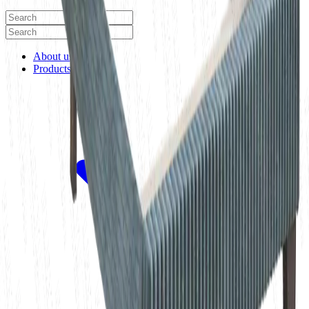
About us
Products