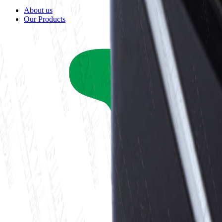
About us
Our Products