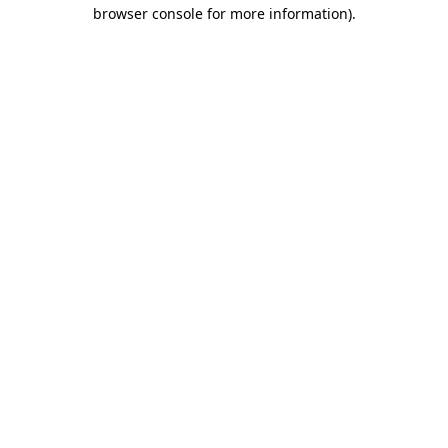
browser console for more information)
.