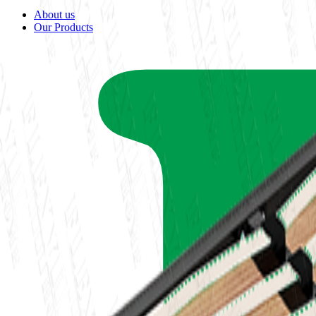
About us
Our Products